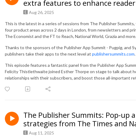
extra features to enhance reader
Aug 26, 2025
This is the latest in a series of sessions from The Publisher Summit
four product areas across 2 days in London, from newsletters and pri
The Economist and the FT to Reach, National World, Grazia and more
Thanks to the sponsors of the Publisher App Summit - Pugpig, and S
publishers take their apps to the next level at
publishersummits.com
.
This episode features a fantastic panel from the Publisher App Sum
Felicity Thistlethwaite joined Esther Thorpe on stage to talk abou
relationships with their subscribers, and boost those all-important re
The Publisher Summits: Pop-up a
strategies from The Times and N
Aug 11, 2025