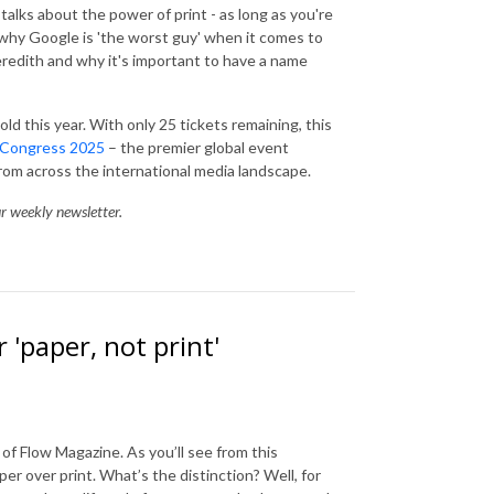
alks about the power of print - as long as you're
 why Google is 'the worst guy' when it comes to
redith and why it's important to have a name
ld this year. With only 25 tickets remaining, this
 Congress 2025
– the premier global event
from across the international media landscape.
ur weekly newsletter.
 'paper, not print'
of Flow Magazine. As you’ll see from this
er over print. What’s the distinction? Well, for