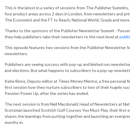
This is the latest in a
series of sessions from The Publisher Summits,
four product areas across 2 days in London, from newsletters and pri
The Economist and the FT to Reach, National World, Grazia and more
Thanks to the sponsors of the Publisher Newsletter Summit - Passe
they help publishers take their newsletters to the next level at
publi
This episode features two sessions from the Publisher Newsletter S
newsletters.
Publishers are seeing success with pop-up and limited run newslette
and elections. But what happens to subscribers to a pop-up newslette
Katie Binns, Deputy editor at Times Money Mentor, a free personal fi
first session how they nurture subscribers to two of their hugely s
Pension Power Up, after the series has ended.
The next session is from Neil Macdonald, Head of Newsletters at Nat
Scotsman launched Scottish Golf Courses You Must Play, their first eve
shares the learnings from putting together and launching an evergree
months in.