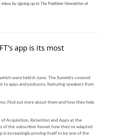
ur inbox by signing up to The Publisher Newsletter at
T’s app is its most
s, which were held in June. The Summits covered
nt to apps and podcasts, featuring speakers from
.
yno. Find out more about them and how they help
 of Acquisition, Retention and Apps at the
rms of the subscriber funnel, how they’ve adapted
is increasingly proving itself to be one of the