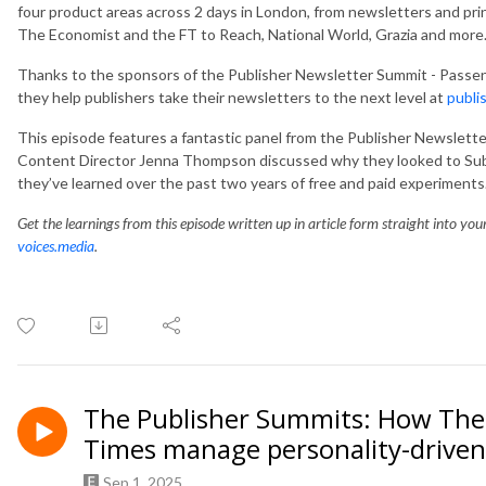
four product areas across 2 days in London, from newsletters and pri
The Economist and the FT to Reach, National World, Grazia and more
Thanks to the sponsors of the Publisher Newsletter Summit - Passe
they help publishers take their newsletters to the next level at
publi
This episode features a fantastic panel from the Publisher Newslet
Content Director Jenna Thompson discussed why they looked to Sub
they’ve learned over the past two years of free and paid experiments
Get the learnings from this episode written up in article form straight into yo
voices.media
.
The Publisher Summits: How The 
Times manage personality-driven
Sep 1, 2025