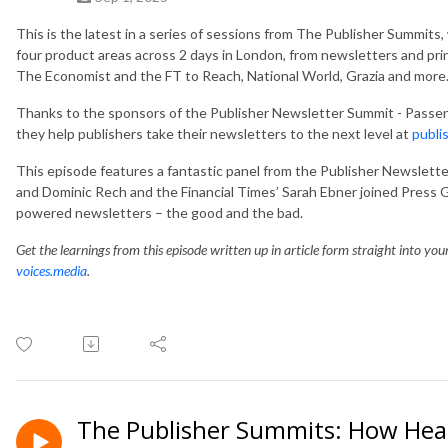
This is the latest in a
series of sessions from The Publisher Summits,
four product areas across 2 days in London, from newsletters and pri
The Economist and the FT to Reach, National World, Grazia and more
Thanks to the sponsors of the Publisher Newsletter Summit - Passe
they help publishers take their newsletters to the next level at
publi
This episode features a fantastic panel from the Publisher Newsle
and Dominic Rech and the Financial Times’ Sarah Ebner joined Press G
powered newsletters – the good and the bad.
Get the learnings from this episode written up in article form straight into yo
voices.media
.
The Publisher Summits: How Hear