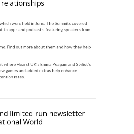
 relationships
s, which were held in June. The Summits covered
nt to apps and podcasts, featuring speakers from
.
yno. Find out more about them and how they help
mit where Hearst UK’s Emma Peagam and Stylist’s
t how games and added extras help enhance
tention rates.
nd limited-run newsletter
ational World