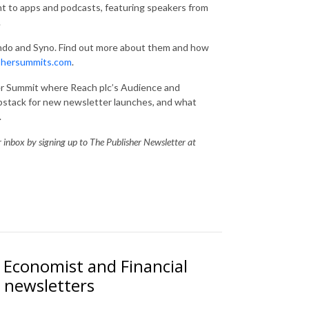
nt to apps and podcasts, featuring speakers from
.
ndo and Syno. Find out more about them and how
shersummits.com
.
ter Summit where Reach plc’s Audience and
stack for new newsletter launches, and what
.
ur inbox by signing up to The Publisher Newsletter at
Economist and Financial
 newsletters