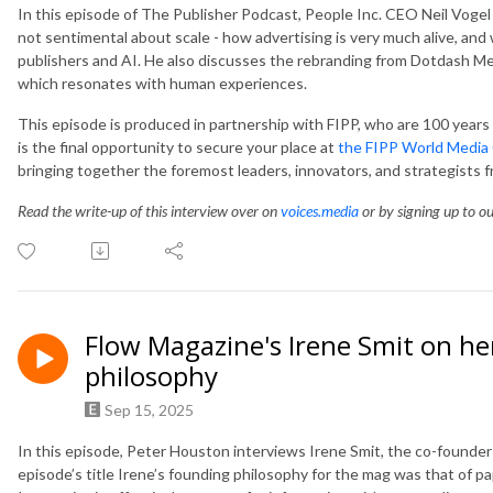
In this episode of The Publisher Podcast, People Inc. CEO Neil Vogel t
not sentimental about scale - how advertising is very much alive, and
publishers and AI. He also discusses the rebranding from Dotdash Me
which resonates with human experiences.
This episode is produced in partnership with FIPP, who are 100 years o
is the final opportunity to secure your place at
the FIPP World Media
bringing together the foremost leaders, innovators, and strategists 
Read the write-up of this interview over on
voices.media
or by signing up to o
Flow Magazine's Irene Smit on her
philosophy
Sep 15, 2025
In this episode, Peter Houston interviews Irene Smit, the co-founder 
episode’s title Irene’s founding philosophy for the mag was that of pap