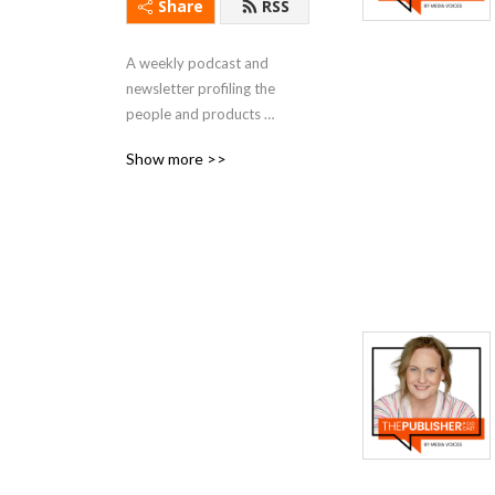
Share
RSS
A weekly podcast and 
newsletter profiling the 
people and products 
powering publishing.
Show more >>