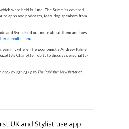
 which were held in June. The Summits covered
nt to apps and podcasts, featuring speakers from
.
ndo and Syno. Find out more about them and how
shersummits.com
.
tter Summit where The Economist’s Andrew Palmer
azette’s Charlotte Tobitt to discuss personality-
ur inbox by signing up to The Publisher Newsletter at
st UK and Stylist use app