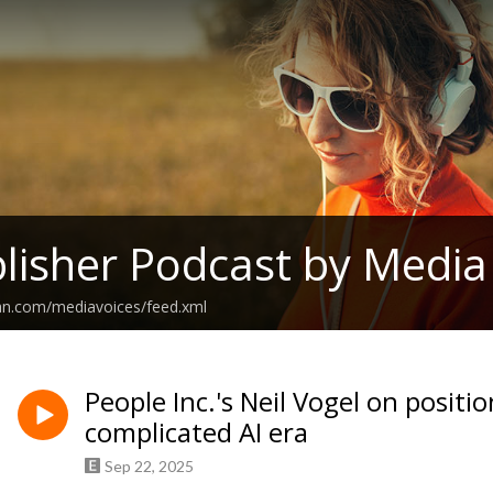
lisher Podcast by Media
ean.com/mediavoices/feed.xml
People Inc.'s Neil Vogel on positio
complicated AI era
Sep 22, 2025