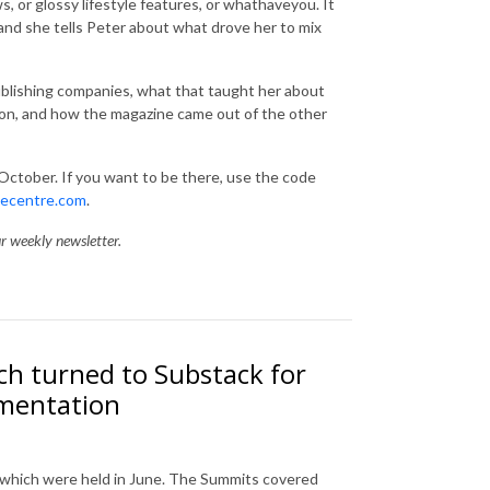
s, or glossy lifestyle features, or whathaveyou. It
and she tells Peter about what drove her to mix
blishing companies, what that taught her about
tion, and how the magazine came out of the other
 October. If you want to be there, use the code
necentre.com
.
ur weekly newsletter.
h turned to Substack for
imentation
 which were held in June. The Summits covered