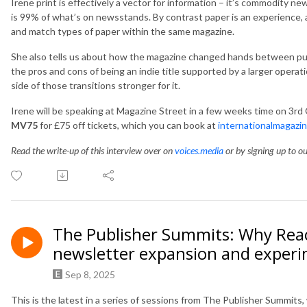
Irene print is effectively a vector for information – it’s commodity new
is 99% of what’s on newsstands. By contrast paper is an experience, 
and match types of paper within the same magazine.
She also tells us about how the magazine changed hands between pu
the pros and cons of being an indie title supported by a larger opera
side of those transitions stronger for it.
Irene will be speaking at Magazine Street in a few weeks time on 3rd
MV75
for £75 off tickets, which you can book at
internationalmagazi
Read the write-up of this interview over on
voices.media
or by signing up to o
The Publisher Summits: Why Reac
newsletter expansion and exper
Sep 8, 2025
This is the latest in a
series of sessions from The Publisher Summits,