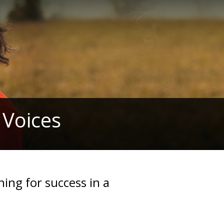
 Voices
ning for success in a