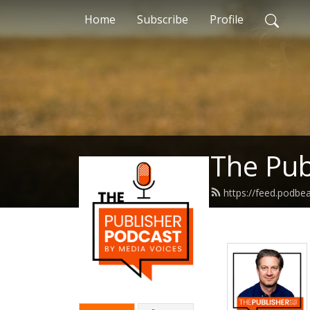
Home
Subscribe
Profile
The Pub
https://feed.podb