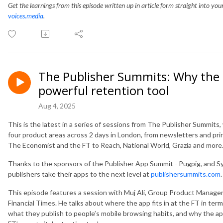
Get the learnings from this episode written up in article form straight into yo
voices.media
.
The Publisher Summits: Why the F
powerful retention tool
Aug 4, 2025
This is the latest in a series of sessions from The Publisher Summit
four product areas across 2 days in London, from newsletters and pri
The Economist and the FT to Reach, National World, Grazia and more
Thanks to the sponsors of the Publisher App Summit - Pugpig, and S
publishers take their apps to the next level at
publishersummits.com
.
This episode features a session with Muj Ali, Group Product Manager
Financial Times. He talks about where the app fits in at the FT in te
what they publish to people’s mobile browsing habits, and why the app 