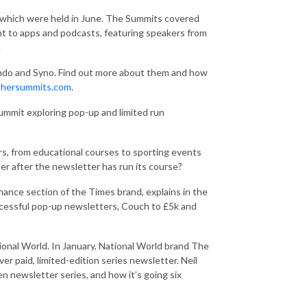
 which were held in June. The Summits covered
nt to apps and podcasts, featuring speakers from
.
ndo and Syno. Find out more about them and how
shersummits.com
.
ummit exploring pop-up and limited run
rs, from educational courses to sporting events
r after the newsletter has run its course?
nance section of the Times brand, explains in the
uccessful pop-up newsletters, Couch to £5k and
ional World. In January, National World brand The
r paid, limited-edition series newsletter. Neil
n newsletter series, and how it’s going six