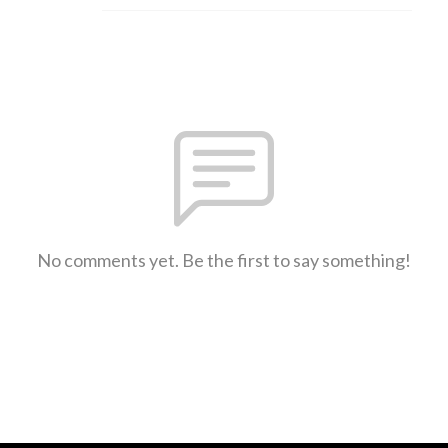
No comments yet. Be the first to say something!