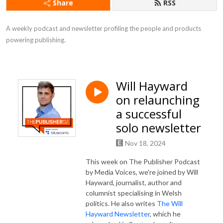
Share
RSS
A weekly podcast and newsletter profiling the people and products 
powering publishing.
Will Hayward
on relaunching
a successful
solo newsletter
Nov 18, 2024
This week on The Publisher Podcast
by Media Voices, we're joined by Will
Hayward, journalist, author and
columnist specialising in Welsh
politics. He also writes
The Will
Hayward Newsletter
, which he