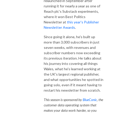
relaunched in September after
running it for nearly a year as one of
Reach plc's Substack experiments,
where it won Best Politics
Newsletter at
this year's Publisher
Newsletter Awards
.
Since going it alone, he's built up
more than 3,000 subscribers in just
seven weeks, with revenues and
subscriber numbers now exceeding
its previous iteration. He talks about
his journey into covering all things
Wales, what he's learned working at
the UK's largest regional publisher,
and what opportunities he spotted in
going solo, even if it meant having to
restart his newsletter from scratch.
This season is sponsored by
BlueConic
,
the
customer data operating system that
makes your data work harder, so you