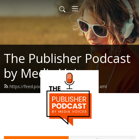
The Publisher Podcast
by Media Voices
https://feed.podbean.com/mediavoices/feed.xml