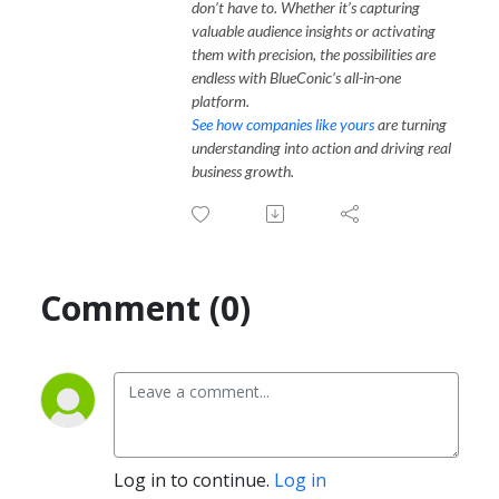
don’t have to. Whether it’s capturing
valuable audience insights or activating
them with precision, the possibilities are
endless with BlueConic’s all-in-one
platform.
See how companies like yours
are turning
understanding into action and driving real
business growth.
Comment (0)
Log in to continue.
Log in